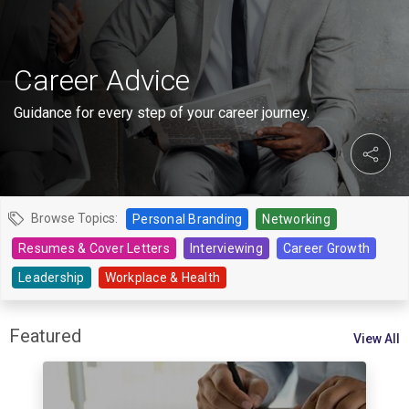
Career Advice
Guidance for every step of your career journey.
Browse Topics:
Personal Branding
Networking
Resumes & Cover Letters
Interviewing
Career Growth
Leadership
Workplace & Health
Featured
View All