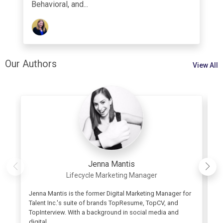
Behavioral, and...
Our Authors
View All
Jenna Mantis
Lifecycle Marketing Manager
Jenna Mantis is the former Digital Marketing Manager for
As
Talent Inc.'s suite of brands TopResume, TopCV, and
re
TopInterview. With a background in social media and
or
digital...
wo