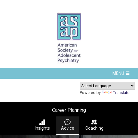
Powered by
Translate
Career Planning
Insights
Advice
Coaching