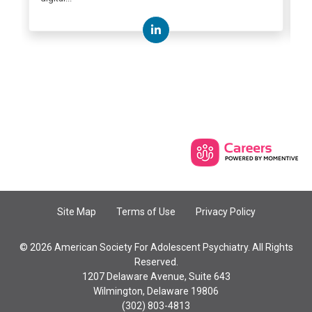
Site Map
Terms of Use
Privacy Policy
© 2026 American Society For Adolescent Psychiatry. All Rights
Reserved.
1207 Delaware Avenue, Suite 643
Wilmington, Delaware 19806
(302) 803-4813