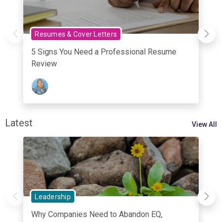
Resumes & Cover Letters
5 Signs You Need a Professional Resume
Review
Latest
View All
Leadership
Why Companies Need to Abandon EQ,